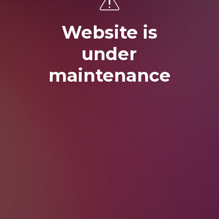
Website is
under
maintenance